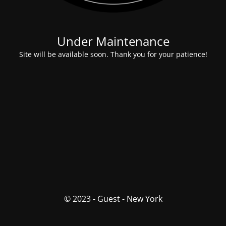
Under Maintenance
Site will be available soon. Thank you for your patience!
© 2023 - Guest - New York